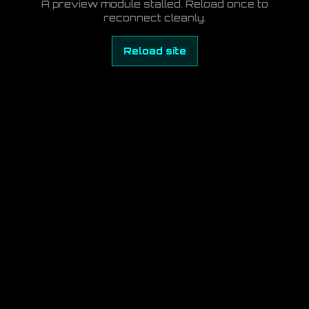
A preview module stalled. Reload once to
reconnect cleanly.
Reload site