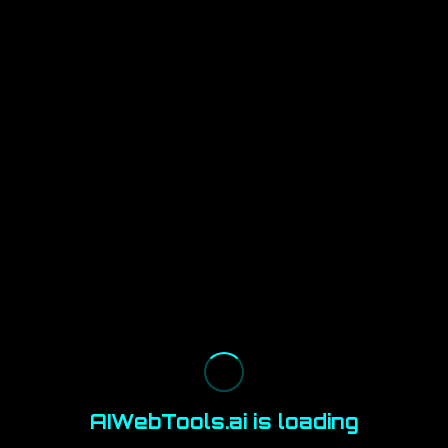
AIWebTools.ai is loading