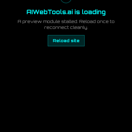
AIWebTools.ai is loading
A preview module stalled. Reload once to
reconnect cleanly.
Reload site