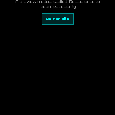
A preview module stalled. Reload once to
reconnect cleanly.
Reload site