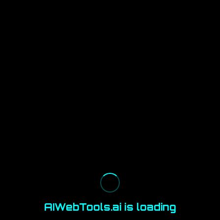
AIWebTools.ai is loading