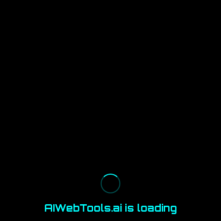
AIWebTools.ai is loading