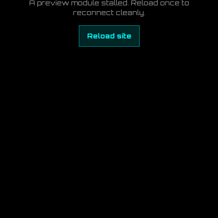
A preview module stalled. Reload once to
reconnect cleanly.
Reload site