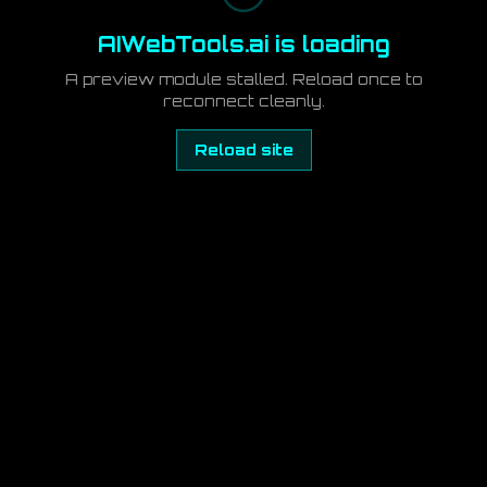
AIWebTools.ai is loading
A preview module stalled. Reload once to
reconnect cleanly.
Reload site