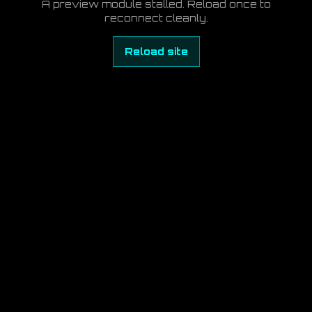
A preview module stalled. Reload once to
reconnect cleanly.
Reload site