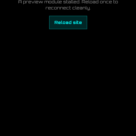
A preview module stalled. Reload once to
reconnect cleanly.
Reload site