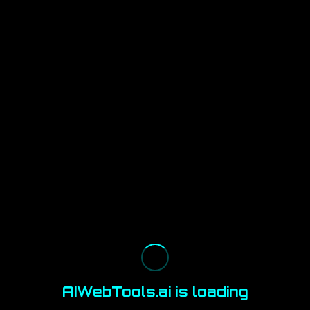
AIWebTools.ai is loading