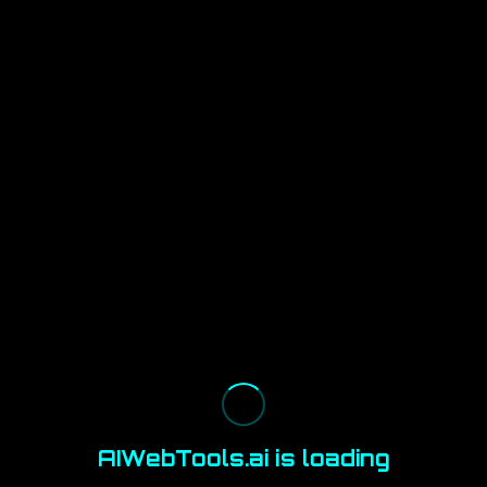
AIWebTools.ai is loading