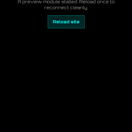
A preview module stalled. Reload once to
reconnect cleanly.
Reload site