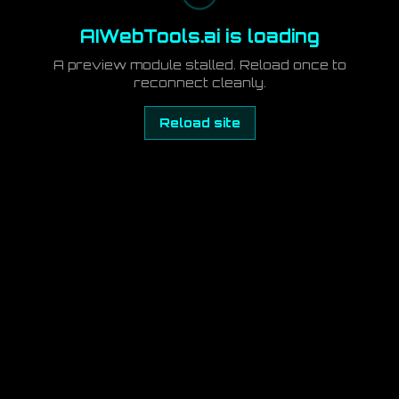
AIWebTools.ai is loading
A preview module stalled. Reload once to
reconnect cleanly.
Reload site