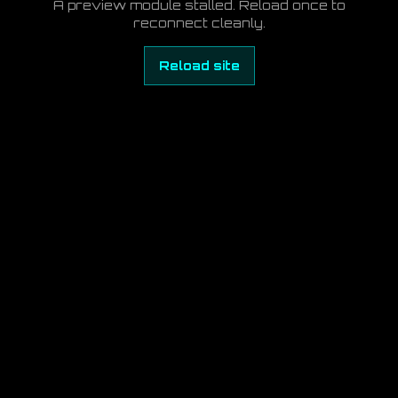
A preview module stalled. Reload once to
reconnect cleanly.
Reload site