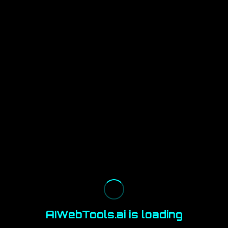
AIWebTools.ai is loading