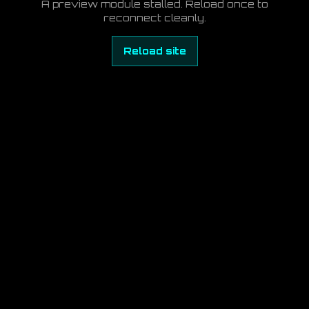
A preview module stalled. Reload once to
reconnect cleanly.
Reload site