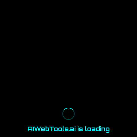
AIWebTools.ai is loading