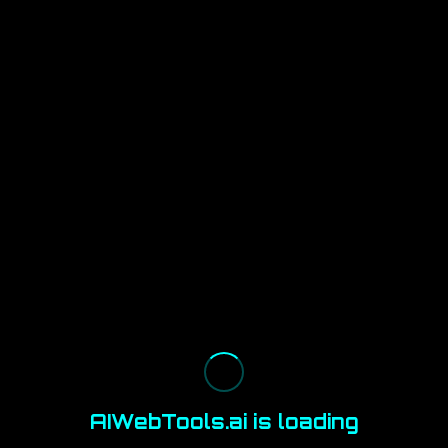
AIWebTools.ai is loading