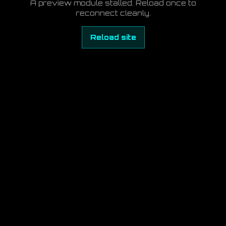
A preview module stalled. Reload once to
reconnect cleanly.
Reload site