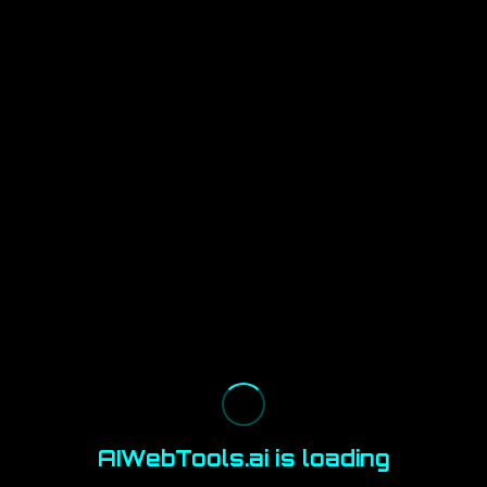
AIWebTools.ai is loading