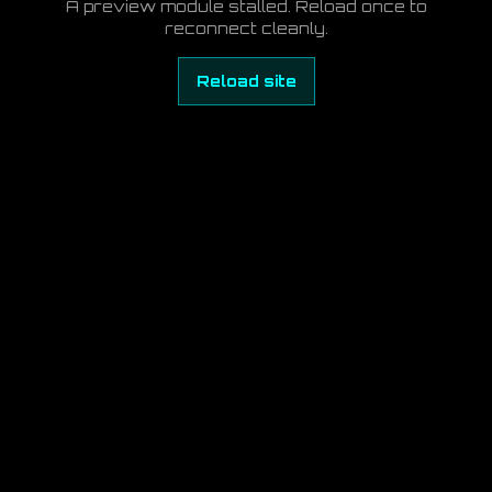
A preview module stalled. Reload once to
reconnect cleanly.
Reload site