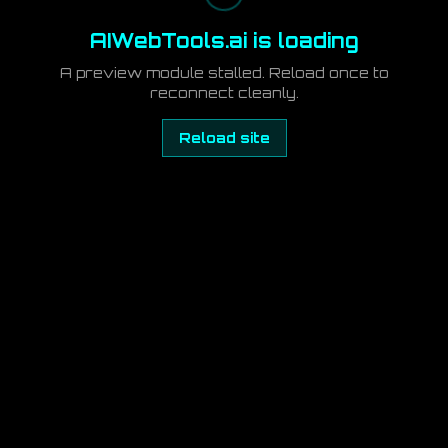
AIWebTools.ai is loading
A preview module stalled. Reload once to
reconnect cleanly.
Reload site