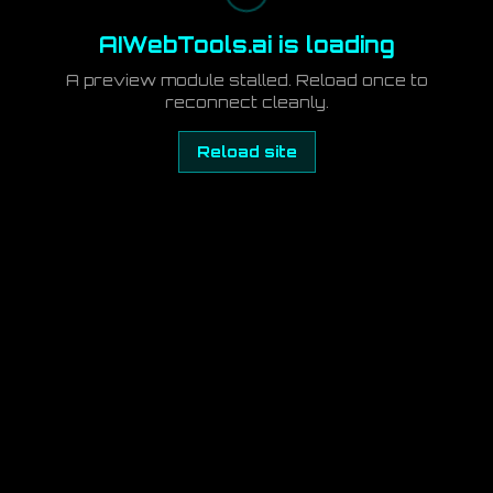
AIWebTools.ai is loading
A preview module stalled. Reload once to
reconnect cleanly.
Reload site