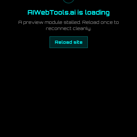
AIWebTools.ai is loading
A preview module stalled. Reload once to
reconnect cleanly.
Reload site