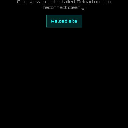
A preview module stalled. Reload once to
reconnect cleanly.
Reload site