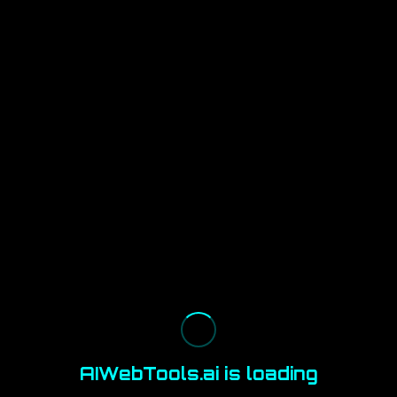
AIWebTools.ai is loading