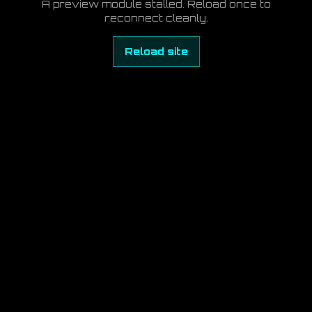
A preview module stalled. Reload once to
reconnect cleanly.
Reload site