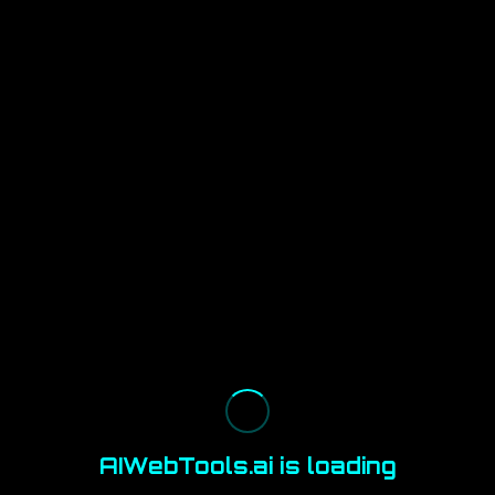
AIWebTools.ai is loading