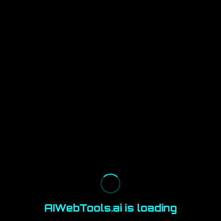
AIWebTools.ai is loading