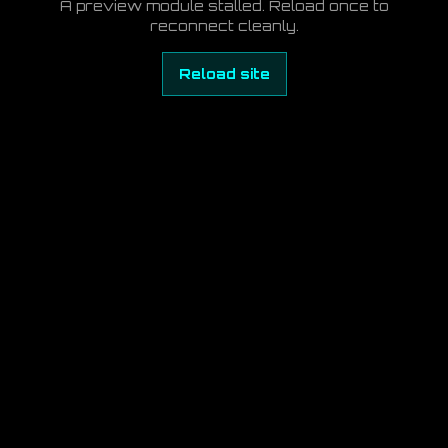
A preview module stalled. Reload once to
reconnect cleanly.
Reload site