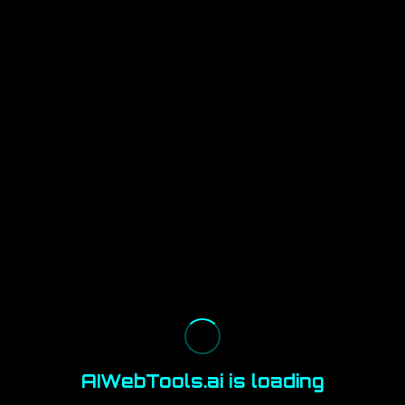
AIWebTools.ai is loading