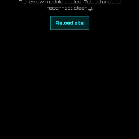
A preview module stalled. Reload once to
reconnect cleanly.
Reload site