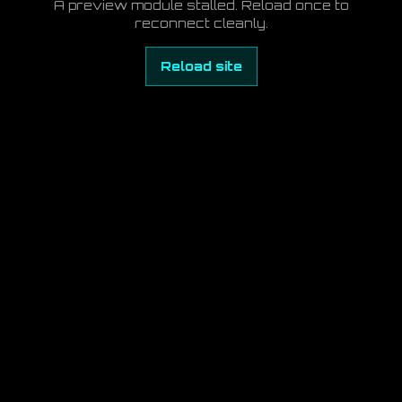
A preview module stalled. Reload once to
reconnect cleanly.
Reload site