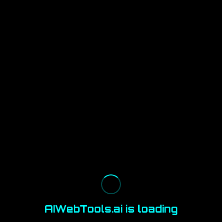
AIWebTools.ai is loading