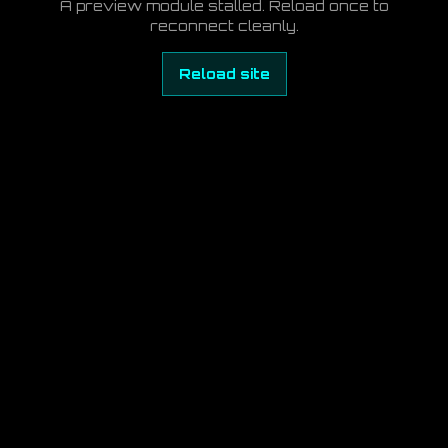
A preview module stalled. Reload once to
reconnect cleanly.
Reload site