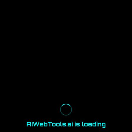
AIWebTools.ai is loading