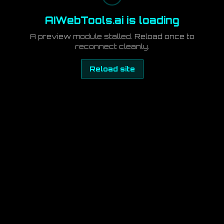
AIWebTools.ai is loading
A preview module stalled. Reload once to
reconnect cleanly.
Reload site