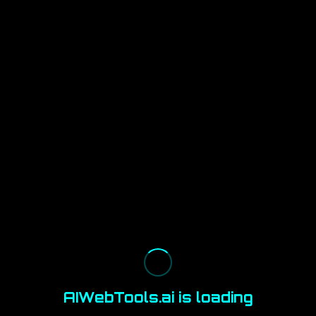
AIWebTools.ai is loading