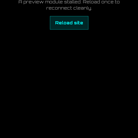
A preview module stalled. Reload once to
reconnect cleanly.
Reload site