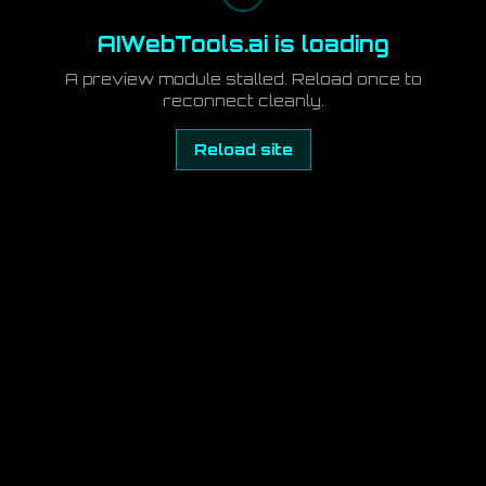
AIWebTools.ai is loading
A preview module stalled. Reload once to
reconnect cleanly.
Reload site