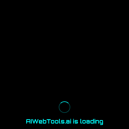
AIWebTools.ai is loading