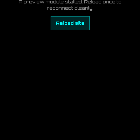
A preview module stalled. Reload once to
reconnect cleanly.
Reload site