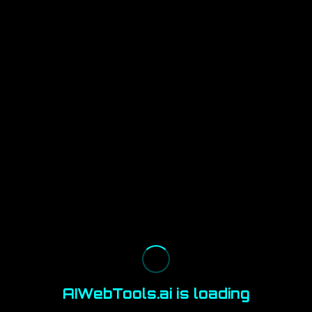
AIWebTools.ai is loading