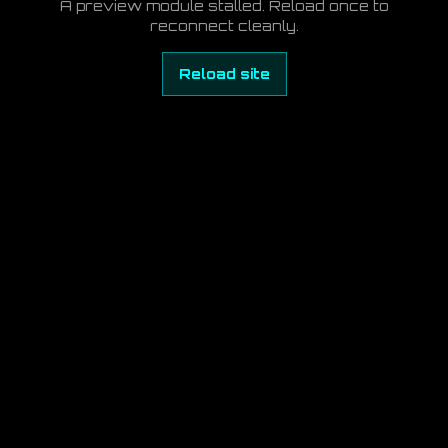
A preview module stalled. Reload once to
reconnect cleanly.
Reload site