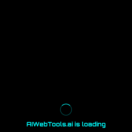
AIWebTools.ai is loading