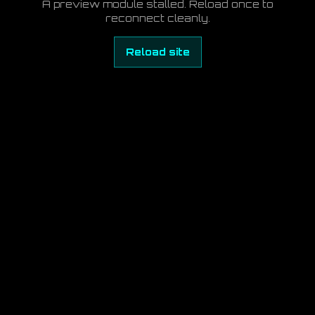
A preview module stalled. Reload once to
reconnect cleanly.
Reload site