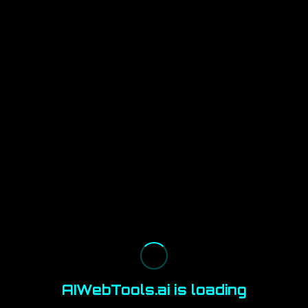
AIWebTools.ai is loading