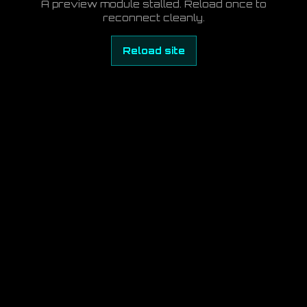
A preview module stalled. Reload once to
reconnect cleanly.
Reload site