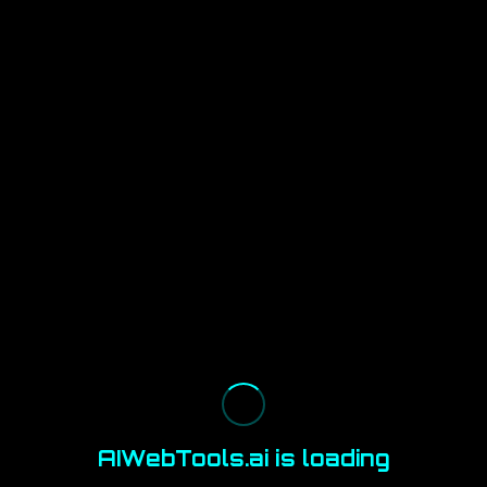
AIWebTools.ai is loading