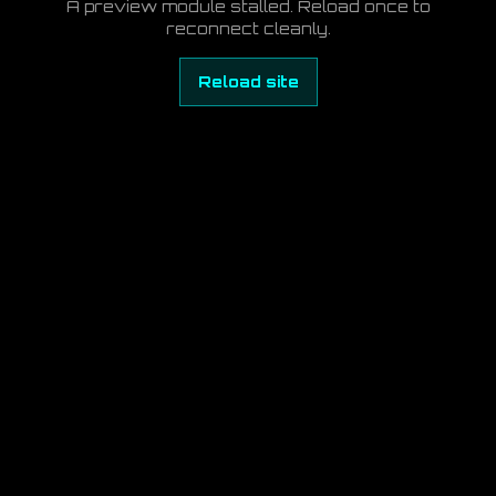
A preview module stalled. Reload once to
reconnect cleanly.
Reload site