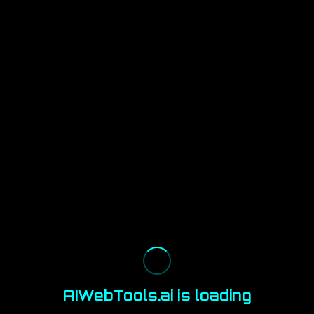
AIWebTools.ai is loading