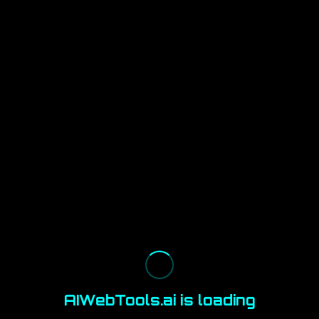
AIWebTools.ai is loading