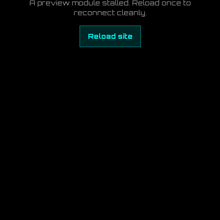
A preview module stalled. Reload once to
reconnect cleanly.
Reload site