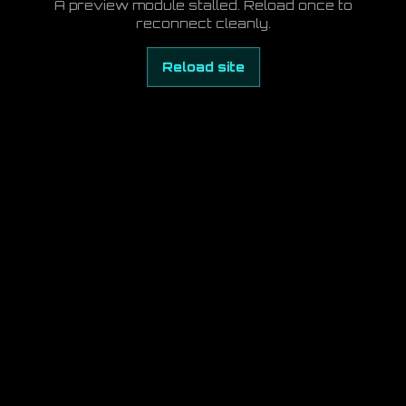
A preview module stalled. Reload once to
reconnect cleanly.
Reload site