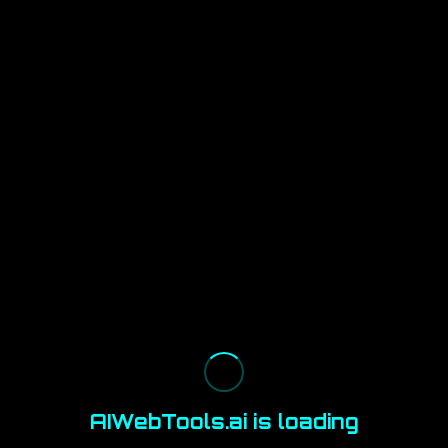
AIWebTools.ai is loading