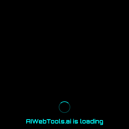
AIWebTools.ai is loading