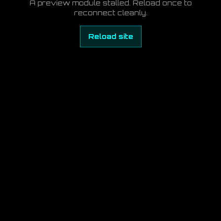
A preview module stalled. Reload once to
reconnect cleanly.
Reload site