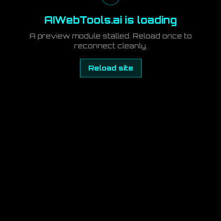
AIWebTools.ai is loading
A preview module stalled. Reload once to
reconnect cleanly.
Reload site