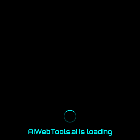
AIWebTools.ai is loading