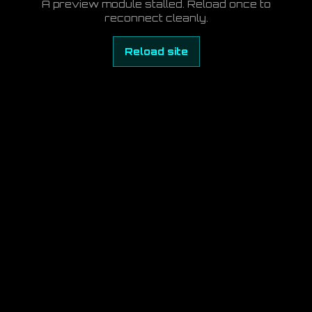
A preview module stalled. Reload once to
reconnect cleanly.
Reload site