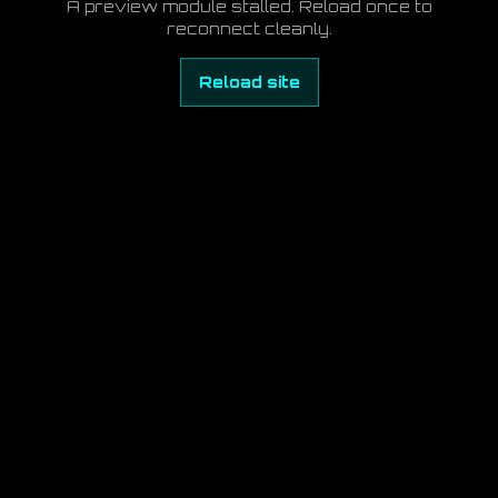
A preview module stalled. Reload once to
reconnect cleanly.
Reload site