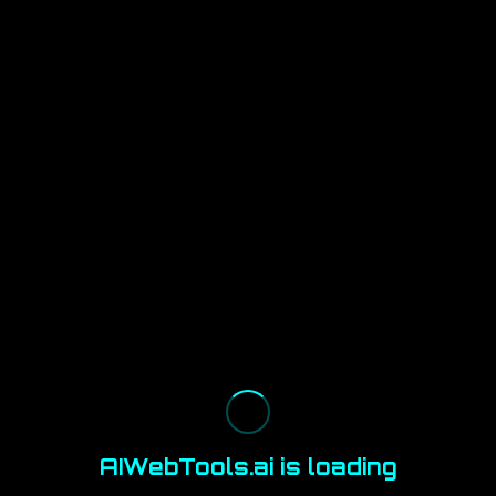
AIWebTools.ai is loading