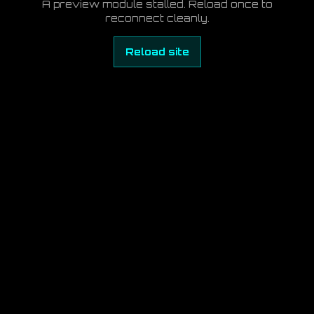
A preview module stalled. Reload once to
reconnect cleanly.
Reload site