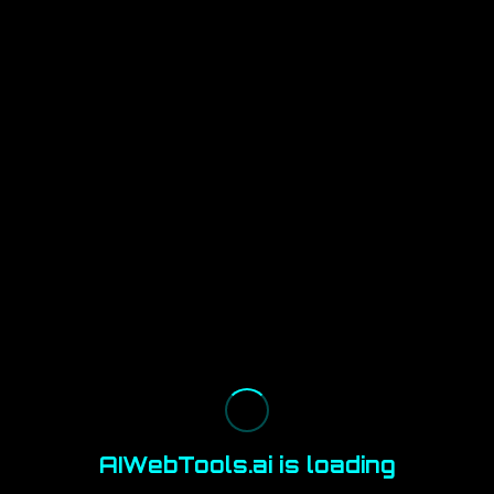
AIWebTools.ai is loading