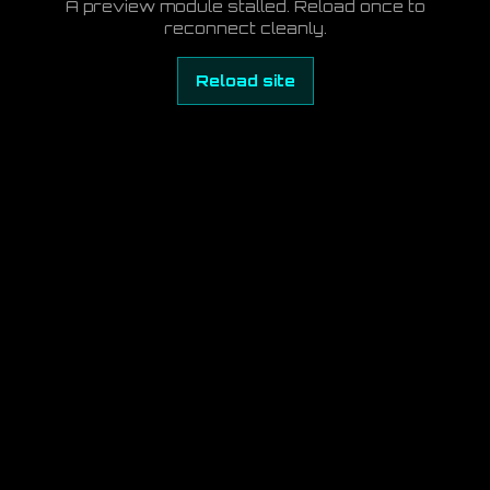
A preview module stalled. Reload once to
reconnect cleanly.
Reload site