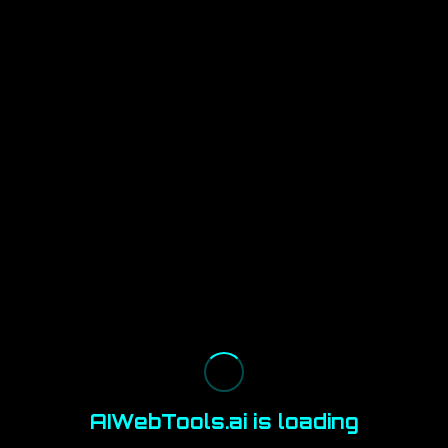
AIWebTools.ai is loading