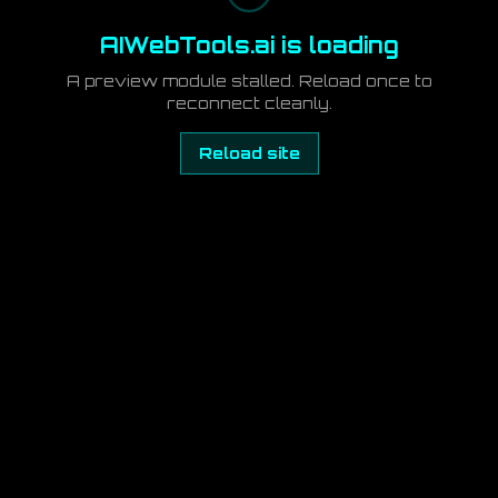
AIWebTools.ai is loading
A preview module stalled. Reload once to
reconnect cleanly.
Reload site