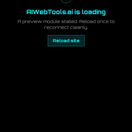
AIWebTools.ai is loading
A preview module stalled. Reload once to
reconnect cleanly.
Reload site